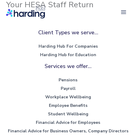
Your HESA Staff Return
Skip
to
Main
content
Men
Client Types we serve…
Harding Hub For Companies
Harding Hub for Education
Services we offer…
Pensions
Payroll
Workplace Wellbeing
Employee Benefits
Student Wellbeing
Financial Advice for Employees
Financial Advice for Business Owners, Company Directors