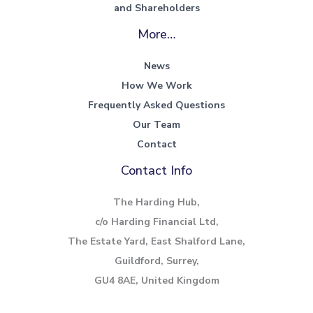
and Shareholders
More…
News
How We Work
Frequently Asked Questions
Our Team
Contact
Contact Info
The Harding Hub,
c/o Harding Financial Ltd,
The Estate Yard, East Shalford Lane,
Guildford, Surrey,
GU4 8AE, United Kingdom